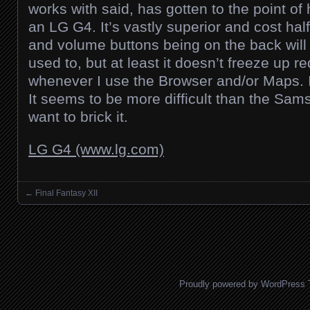
works with said, has gotten to the point of
an LG G4. It’s vastly superior and cost ha
and volume buttons being on the back will
used to, but at least it doesn’t freeze up r
whenever I use the Browser and/or Maps. I 
It seems to be more difficult than the Sam
want to brick it.
LG G4 (www.lg.com)
←
Final Fantasy XII
Posts navigation
Proudly powered by WordPress