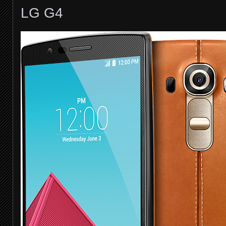
LG G4