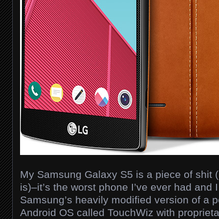
My Samsung Galaxy S5 is a piece of shit (a
is)–it’s the worst phone I’ve ever had and
Samsung’s heavily modified version of a pe
Android OS called TouchWiz with proprieta