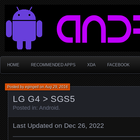
Sophie LaBüf
HOME
RECOMMENDED APPS
XDA
FACEBOOK
Posted by
egingell
on
Aug 29, 2016
LG G4 > SGS5
Posted in:
Android
.
Last Updated on Dec 26, 2022