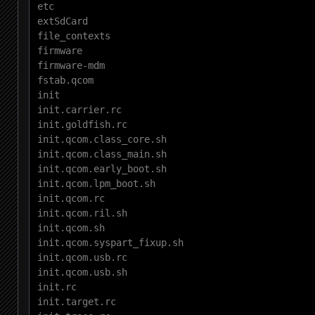
etc

extSdCard

file_contexts

firmware

firmware-mdm

fstab.qcom

init

init.carrier.rc

init.goldfish.rc

init.qcom.class_core.sh

init.qcom.class_main.sh

init.qcom.early_boot.sh

init.qcom.lpm_boot.sh

init.qcom.rc

init.qcom.ril.sh

init.qcom.sh

init.qcom.syspart_fixup.sh

init.qcom.usb.rc

init.qcom.usb.sh

init.rc

init.target.rc
