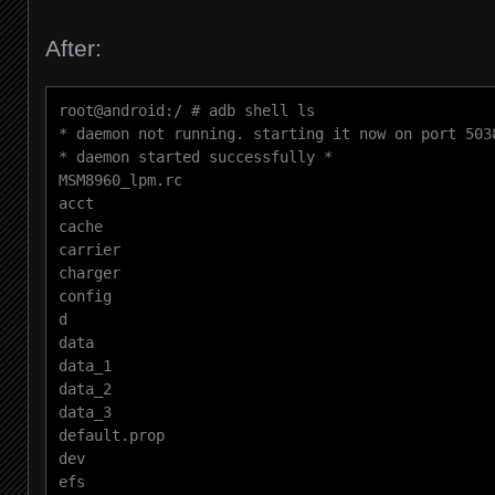
After:
root@android:/ # adb shell ls

* daemon not running. starting it now on port 5038
* daemon started successfully *

MSM8960_lpm.rc

acct

cache

carrier

charger

config

d

data

data_1

data_2

data_3

default.prop

dev

efs
