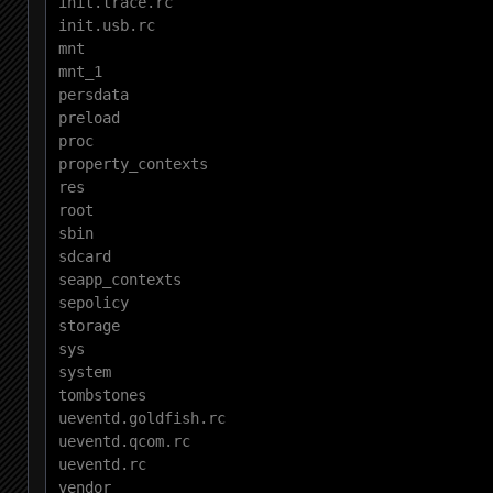
init.trace.rc

init.usb.rc

mnt

mnt_1

persdata

preload

proc

property_contexts

res

root

sbin

sdcard

seapp_contexts

sepolicy

storage

sys

system

tombstones

ueventd.goldfish.rc

ueventd.qcom.rc

ueventd.rc

vendor
