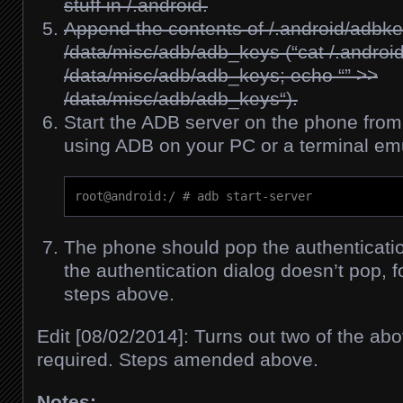
stuff in /.android.
Append the contents of /.android/adbke
/data/misc/adb/adb_keys (“
cat /.andro
/data/misc/adb/adb_keys; echo “” >>
/data/misc/adb/adb_keys
“).
Start the ADB server on the phone fro
using ADB on your PC or a terminal emu
root@android:/ # adb start-server
The phone should pop the authentication
the authentication dialog doesn’t pop, f
steps above.
Edit [08/02/2014]: Turns out two of the abo
required. Steps amended above.
Notes: