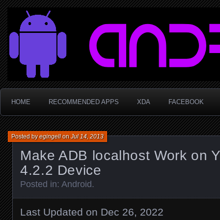
Sophie LaBüf
HOME
RECOMMENDED APPS
XDA
FACEBOOK
Posted by
egingell
on
Jul 14, 2013
Make ADB localhost Work on Y
4.2.2 Device
Posted in:
Android
.
Last Updated on Dec 26, 2022