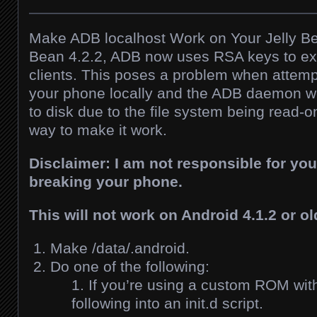
Make ADB localhost Work on Your Jelly Be
Bean 4.2.2, ADB now uses RSA keys to expl
clients. This poses a problem when attem
your phone locally and the ADB daemon wo
to disk due to the file system being read-on
way to make it work.
Disclaimer: I am not responsible for yo
breaking your phone.
This will not work on Android 4.1.2 or ol
Make /data/.android.
Do one of the following:
If you’re using a custom ROM with 
following into an init.d script.