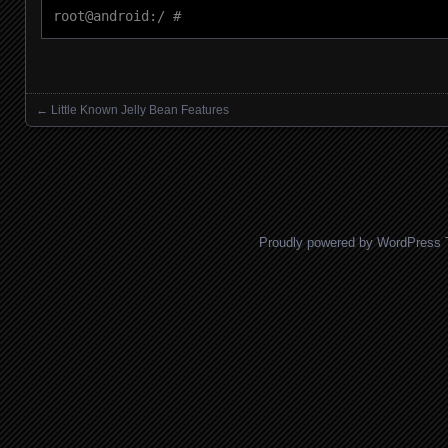
root@android:/ #
←
Little Known Jelly Bean Features
Posts navigation
Proudly powered by WordPress