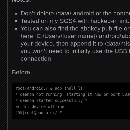
Don’t delete /data/.android or the conte
Tested on my SGS4 with hacked-in init.
You can also find the abdkey.pub file 
here, C:\Users\[user name]\.android\ab
your device, then append it to /data/m
you won’t need to initially use the USB 
connection.
Before:
root@android:/ # adb shell ls

* daemon not running. starting it now on port 5038
* daemon started successfully *

error: device offline

255|root@android:/ #