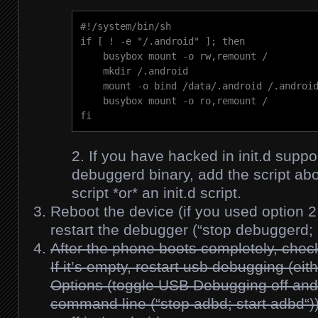
#!/system/bin/sh

if [ ! -e "/.android" ]; then

    busybox mount -o rw,remount /

    mkdir /.android

    mount -o bind /data/.android /.android
    busybox mount -o ro,remount /

fi
If you have hacked in init.d suppo
debuggerd binary, add the script ab
script *or* an init.d script.
Reboot the device (if you used option 2
restart the debugger (“
stop debuggerd; 
After the phone boots completely, check
If it’s empty, restart usb debugging (ei
Options (toggle USB Debugging off and 
command line (“
stop adbd; start adbd
“